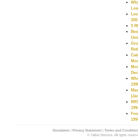
Why
Loa
Lev
200
5 R
Bes
Und
Gro
Ret
Cat
Mos
Mos
Dec
Whe
199
Max
(Ja
RRS
199
Fou
199
Disclaimer
|
Privacy Statement
|
Terms and Conditio
© Talbot Stevens. All rights reserv