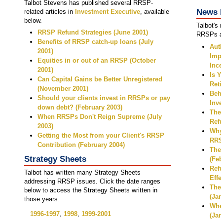
Talbot Stevens has published several RRSP-
News 
related articles in
Investment Executive
, available
below.
Talbot's
RRSP Refund Strategies (June 2001)
RRSPs ar
Benefits of RRSP catch-up loans (July
Aut
2001)
Imp
Equities in or out of an RRSP (October
Inc
2001)
Is 
Can Capital Gains be Better Unregistered
Ret
(November 2001)
Beh
Should your clients invest in RRSPs or pay
Inv
down debt? (February 2003)
The
When RRSPs Don't Reign Supreme (July
Ref
2003)
Why
Getting the Most from your Client's RRSP
RRS
Contribution (February 2004)
The
Strategy Sheets
(Fe
Ref
Talbot has written many Strategy Sheets
Eff
addressing RRSP issues. Click the date ranges
The
below to access the Strategy Sheets written in
(Ja
those years.
Whe
1996-1997
,
1998
,
1999-2001
(Ja