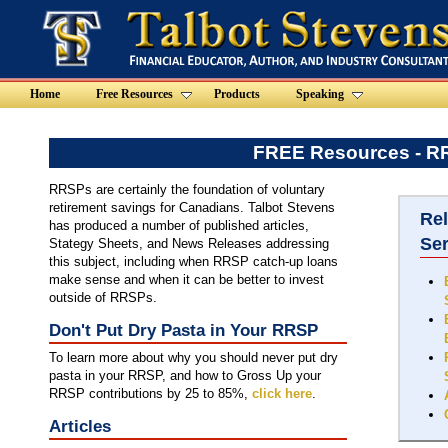
Home
Free Resources
Products
Speaking
FREE Resources - 
RRSPs are certainly the foundation of voluntary
retirement savings for Canadians. Talbot Stevens
Re
has produced a number of published articles,
Se
Stategy Sheets, and News Releases addressing
this subject, including when RRSP catch-up loans
make sense and when it can be better to invest
outside of RRSPs.
Don't Put Dry Pasta in Your RRSP
To learn more about why you should never put dry
pasta in your RRSP, and how to Gross Up your
RRSP contributions by 25 to 85%,
click here
.
Articles