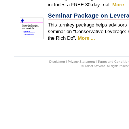
includes a FREE 30-day trial.
More ..
Seminar Package on Lever
This turnkey package helps advisors 
seminar on "Conservative Leverage: 
the Rich Do".
More ...
Disclaimer
|
Privacy Statement
|
Terms and Conditio
© Talbot Stevens. All rights reserv