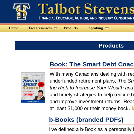
Home
Free Resources
Products
Speaking
Products
Book: The Smart Debt Coa
With many Canadians dealing with rec
underfunded retirement plans,
The Sm
the Rich to Increase Your Wealth and
and timely strategies to help reduce 
and improve investment returns. Read
at least $1,000 or their money back.
M
b-Books (branded PDFs)
I've defined a b-Book as a personally 