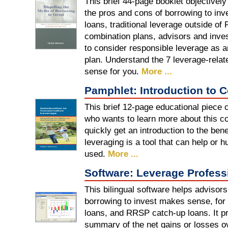
This brief 44-page booklet objectivel
the pros and cons of borrowing to i
loans, traditional leverage outside 
combination plans, advisors and inve
to consider responsible leverage as an
plan. Understand the 7 leverage-relat
sense for you.
More ...
Pamphlet: Introduction to 
This brief 12-page educational piece 
who wants to learn more about this co
quickly get an introduction to the ben
leveraging is a tool that can help or h
used.
More ...
Software: Leverage Profess
This bilingual software helps advisor
borrowing to invest makes sense, for 
loans, and RRSP catch-up loans. It p
summary of the net gains or losses ov