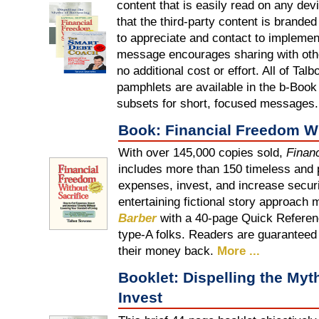
content that is easily read on any dev
that the third-party content is brand
to appreciate and contact to implemen
message encourages sharing with other
no additional cost or effort. All of Tal
pamphlets are available in the b-Book f
subsets for short, focused messages.
Book: Financial Freedom Wi
With over 145,000 copies sold,
Finan
includes more than 150 timeless and p
expenses, invest, and increase securi
entertaining fictional story approach
Barber
with a 40-page Quick Referenc
type-A folks. Readers are guaranteed t
their money back.
More ...
Booklet: Dispelling the Myt
Invest