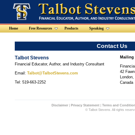
Home
Free Resources
Products
Speaking
Contact Us
Mailing
Talbot Stevens
Financial Educator, Author, and Industry Consultant
Financia
42 Fawn
Email:
Talbot@TalbotStevens.com
London,
Tel: 519-663-2252
Canada
Disclaimer
|
Privacy Statement
|
Terms and Conditio
© Talbot Stevens. All rights reserv