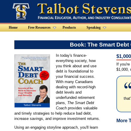
Home
Free Resources
Products
Speaking
Book: The Smart Debt
In today's finance-
$1,00
everything society, how
If you're
you think about and use
$1,000, r
debt is foundational to
your financial success.
With many Canadians
dealing with record-high
debt levels and
underfunded retirement
that
plans,
The Smart Debt
Coach
provides valuable
and timely strategies to help reduce bad debt,
increase savings, and improve investment returns.
More T
Using an engaging storyline approach, you'll learn