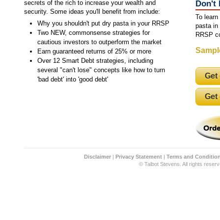
secrets of the rich to increase your wealth and
Don't
security. Some ideas you'll benefit from include:
To learn
Why you shouldn't put dry pasta in your RRSP
pasta in
Two NEW, commonsense strategies for
RRSP co
cautious investors to outperform the market
Sampl
Earn guaranteed returns of 25% or more
Over 12 Smart Debt strategies, including
several "can't lose" concepts like how to turn
Get
'bad debt' into 'good debt'
Get
Disclaimer
|
Privacy Statement
|
Terms and Conditio
© Talbot Stevens. All rights reserv